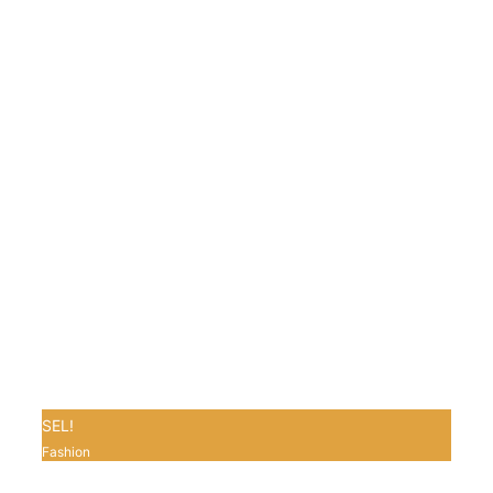
SEL!
Fashion
0