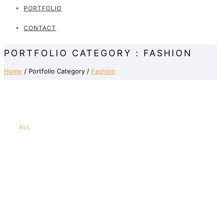
PORTFOLIO
CONTACT
PORTFOLIO CATEGORY : FASHION
Home
/ Portfolio Category /
Fashion
ALL