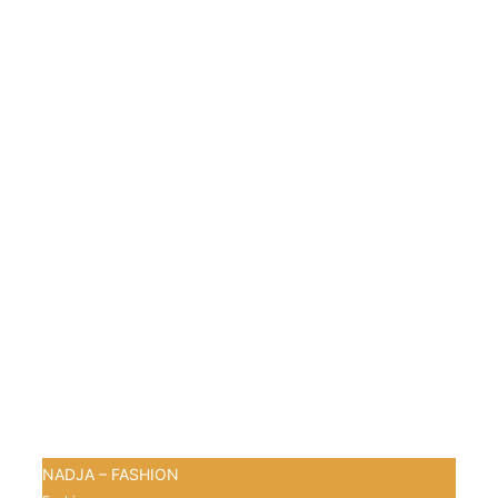
NADJA – FASHION