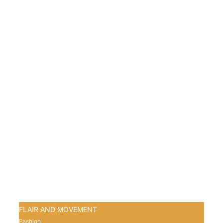
FLAIR AND MOVEMENT
Fashion