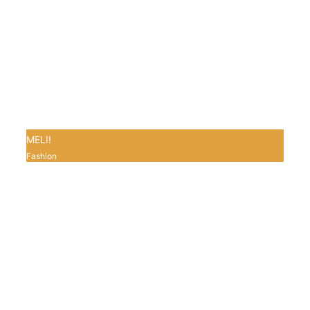
MELI!
Fashion
0