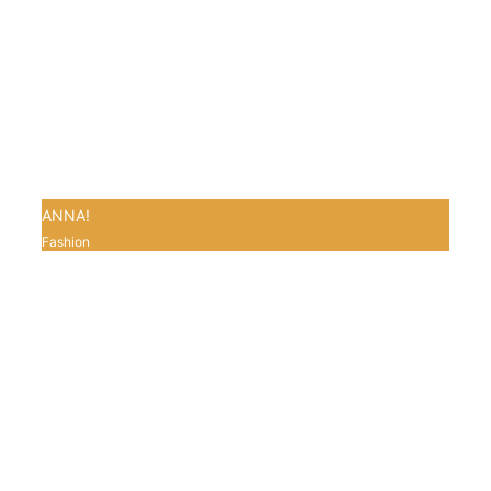
ANNA!
Fashion
0