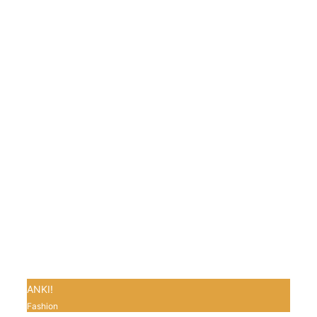
ANKI!
Fashion