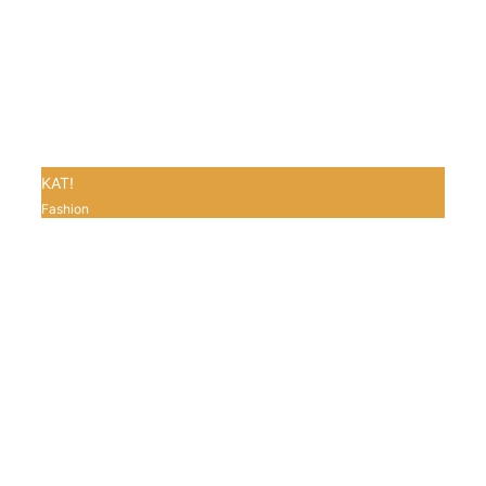
KAT!
Fashion
0