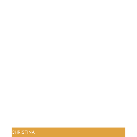
CHRISTINA