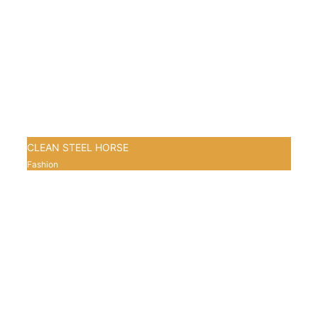
CLEAN STEEL HORSE
Fashion
0