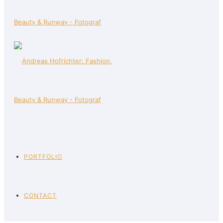
PORTFOLIO
CONTACT