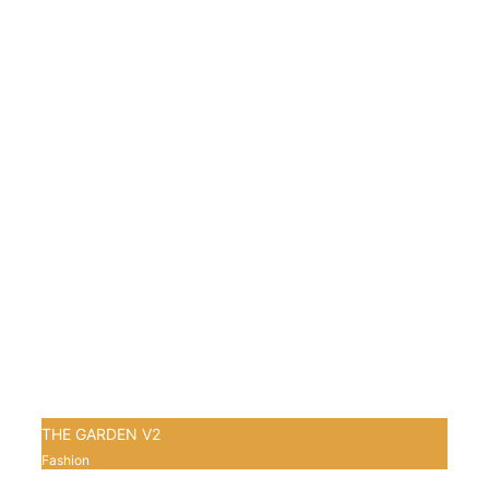
THE GARDEN V2
Fashion
1